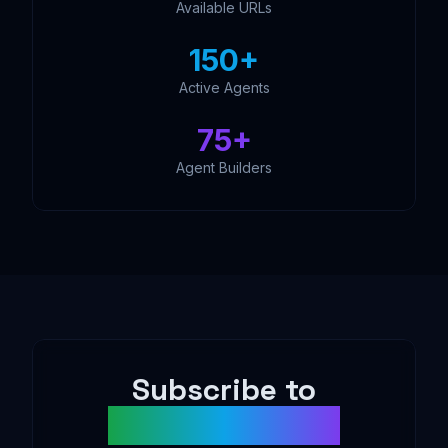
Available URLs
150+
Active Agents
75+
Agent Builders
Subscribe to
AgentDAO News