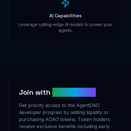
AI Capabilities
Leverage cutting-edge AI models to power your
agents.
Join with
ADAO Tokens
Get priority access to the AgentDAO
developer program by adding liquidity or
purchasing ADAO tokens. Token holders
receive exclusive benefits including early