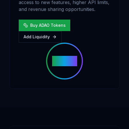
access to new features, higher API limits,
and revenue sharing opportunities.
Buy ADAO Tokens
Add Liquidity
ADAO