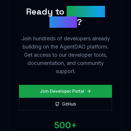
Ready to
Build the
Future
?
Join hundreds of developers already
building on the AgentDAO platform.
Get access to our developer tools,
documentation, and community
support.
Join Developer Portal
GitHub
500+