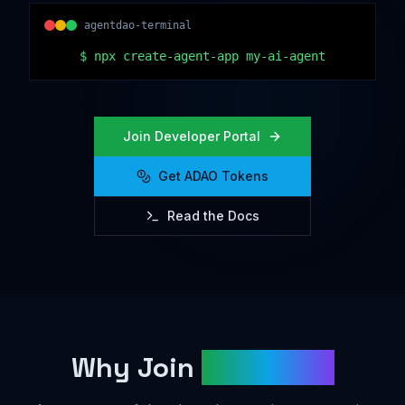
agentdao-terminal
$
npx create-agent-app my-ai-agent
Join Developer Portal
Get ADAO Tokens
Read the Docs
Why Join
AgentDAO