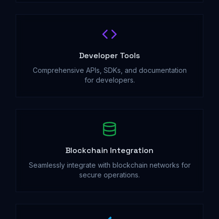
Developer Tools
Comprehensive APIs, SDKs, and documentation
for developers.
Blockchain Integration
Seamlessly integrate with blockchain networks for
secure operations.