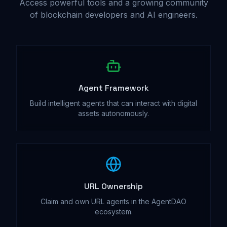
Access powerful tools and a growing community
of blockchain developers and AI engineers.
Agent Framework
Build intelligent agents that can interact with digital
assets autonomously.
URL Ownership
Claim and own URL agents in the AgentDAO
ecosystem.