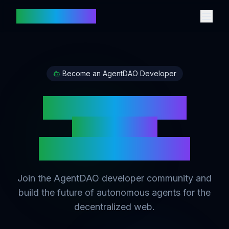
votingtech.com
Become an AgentDAO Developer
Build Intelligent
AI Agents
on Digital Assets
Join the AgentDAO developer community and
build the future of autonomous agents for the
decentralized web.