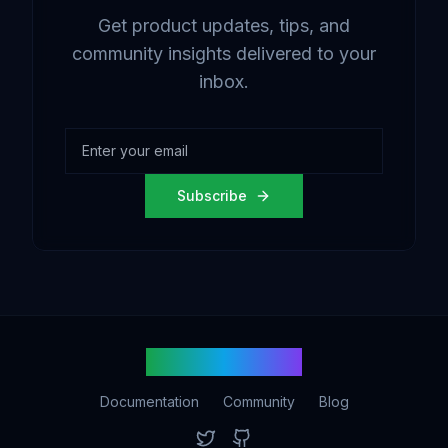
Get product updates, tips, and
community insights delivered to your
inbox.
Subscribe
votingtech.com
Documentation
Community
Blog